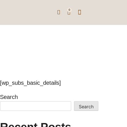
0
Subscription
Basic Details
[wp_subs_basic_details]
Search
Search