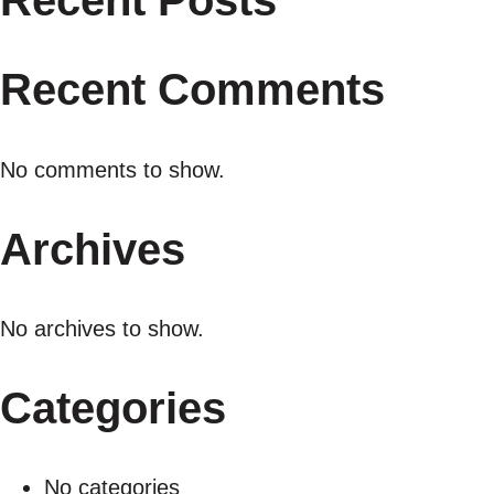
Recent Posts
Recent Comments
No comments to show.
Archives
No archives to show.
Categories
No categories