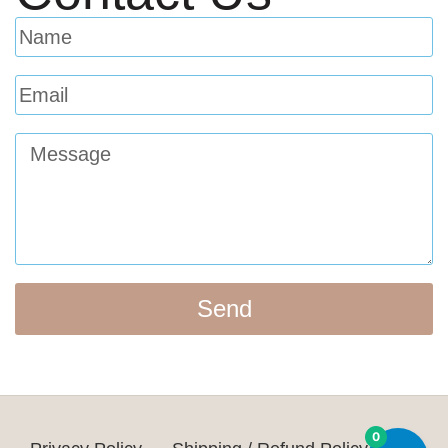
Send
0