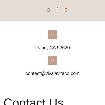
0
Irvine, CA 92620
contact@vivalavitaco.com
Contact Us