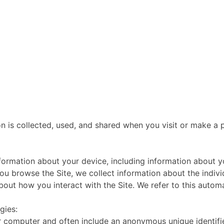
n is collected, used, and shared when you visit or make a p
information about your device, including information about
s you browse the Site, we collect information about the ind
bout how you interact with the Site. We refer to this automa
gies:
or computer and often include an anonymous unique identifi