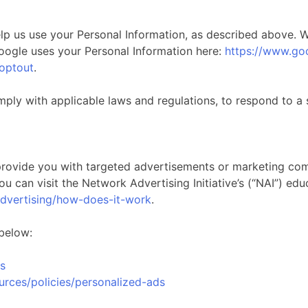
help us use your Personal Information, as described above.
ogle uses your Personal Information here:
https://www.goo
aoptout
.
mply with applicable laws and regulations, to respond to a 
provide you with targeted advertisements or marketing com
 can visit the Network Advertising Initiative’s (“NAI”) edu
advertising/how-does-it-work
.
 below:
s
urces/policies/personalized-ads