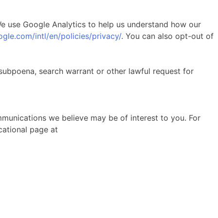
 We use Google Analytics to help us understand how our
gle.com/intl/en/policies/privacy/
. You can also opt-out of
subpoena, search warrant or other lawful request for
munications we believe may be of interest to you. For
cational page at