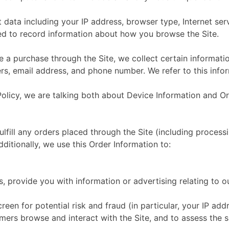
ct data including your IP address, browser type, Internet se
used to record information about how you browse the Site.
 purchase through the Site, we collect certain information
s, email address, and phone number. We refer to this infor
Policy, we are talking both about Device Information and Or
ulfill any orders placed through the Site (including proces
ditionally, we use this Order Information to:
, provide you with information or advertising relating to o
reen for potential risk and fraud (in particular, your IP ad
mers browse and interact with the Site, and to assess the 