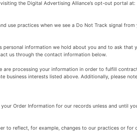
isiting the Digital Advertising Alliance’s opt-out portal at:
n and use practices when we see a Do Not Track signal from
ss personal information we hold about you and to ask that 
ntact us through the contact information below.
e are processing your information in order to fulfill contr
te business interests listed above. Additionally, please not
your Order Information for our records unless and until you
r to reflect, for example, changes to our practices or for o