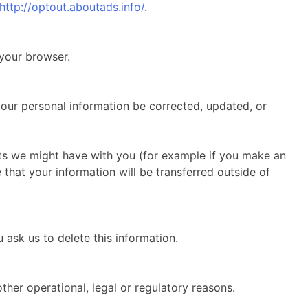
http://optout.aboutads.info/
.
 your browser.
your personal information be corrected, updated, or
acts we might have with you (for example if you make an
e that your information will be transferred outside of
 ask us to delete this information.
ther operational, legal or regulatory reasons.