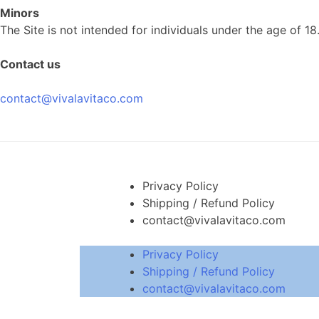
Minors
The Site is not intended for individuals under the age of 18
Contact us
contact@vivalavitaco.com
Privacy Policy
Shipping / Refund Policy
contact@vivalavitaco.com
Privacy Policy
Shipping / Refund Policy
contact@vivalavitaco.com