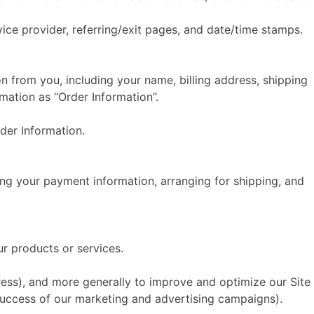
rvice provider, referring/exit pages, and date/time stamps.
 from you, including your name, billing address, shipping
mation as “Order Information”.
der Information.
sing your payment information, arranging for shipping, and
ur products or services.
dress), and more generally to improve and optimize our Site
success of our marketing and advertising campaigns).