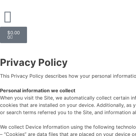
$
0.00
0
Privacy Policy
This Privacy Policy describes how your personal informatio
Personal information we collect
When you visit the Site, we automatically collect certain 
cookies that are installed on your device. Additionally, a
or search terms referred you to the Site, and information a
We collect Device Information using the following technolo
– “Cookies” are data files that are placed on your device 