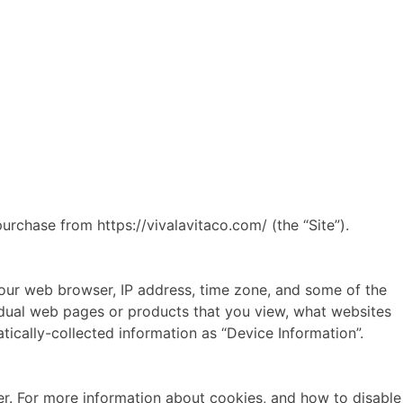
urchase from https://vivalavitaco.com/ (the “Site”).
 your web browser, IP address, time zone, and some of the
ividual web pages or products that you view, what websites
tically-collected information as “Device Information”.
er. For more information about cookies, and how to disable