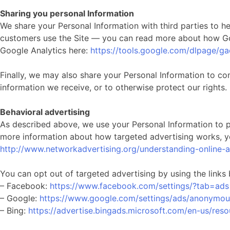
Sharing you personal Information
We share your Personal Information with third parties to 
customers use the Site — you can read more about how Go
Google Analytics here:
https://tools.google.com/dlpage/g
Finally, we may also share your Personal Information to co
information we receive, or to otherwise protect our rights.
Behavioral advertising
As described above, we use your Personal Information to 
more information about how targeted advertising works, you
http://www.networkadvertising.org/understanding-online-
You can opt out of targeted advertising by using the links
– Facebook:
https://www.facebook.com/settings/?tab=ads
– Google:
https://www.google.com/settings/ads/anonymou
– Bing:
https://advertise.bingads.microsoft.com/en-us/reso