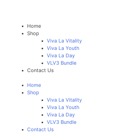
Home
Shop
Viva La Vitality
Viva La Youth
Viva La Day
VLV3 Bundle
Contact Us
Home
Shop
Viva La Vitality
Viva La Youth
Viva La Day
VLV3 Bundle
Contact Us