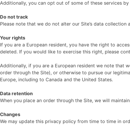
Additionally, you can opt out of some of these services by v
Do not track
Please note that we do not alter our Site’s data collectio
Your rights
If you are a European resident, you have the right to acce
deleted. If you would like to exercise this right, please co
Additionally, if you are a European resident we note that w
order through the Site), or otherwise to pursue our legitima
Europe, including to Canada and the United States.
Data retention
When you place an order through the Site, we will maintain 
Changes
We may update this privacy policy from time to time in orde