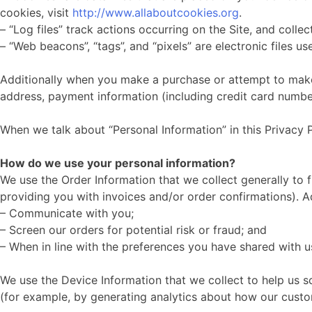
cookies, visit
http://www.allaboutcookies.org
.
– “Log files” track actions occurring on the Site, and colle
– “Web beacons”, “tags”, and “pixels” are electronic files 
Additionally when you make a purchase or attempt to make a
address, payment information (including credit card number
When we talk about “Personal Information” in this Privacy 
How do we use your personal information?
We use the Order Information that we collect generally to f
providing you with invoices and/or order confirmations). Ad
– Communicate with you;
– Screen our orders for potential risk or fraud; and
– When in line with the preferences you have shared with us
We use the Device Information that we collect to help us sc
(for example, by generating analytics about how our custo